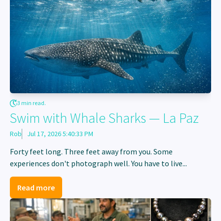
3 min read.
Swim with Whale Sharks — La Paz
Rob
Jul 17, 2026 5:40:33 PM
Forty feet long. Three feet away from you. Some
experiences don't photograph well. You have to live...
Read more