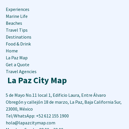
Experiences
Marine Life
Beaches
Travel Tips
Destinations
Food & Drink
Home
La Paz Map
Get a Quote
Travel Agencies
La Paz City Map
5 de Mayo No.11 local 1, Edificio Laura, Entre Álvaro
Obregón y callejón 18 de marzo
,
La Paz
,
Baja California Sur
,
23000
,
México
Tel/WhatsApp: +52 612 155 1900
hola@lapazcitymap.com