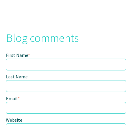
Blog comments
First Name
*
Last Name
Email
*
Website