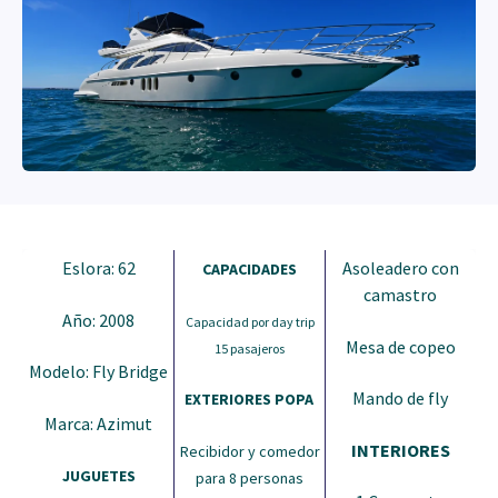
Eslora: 62
Asoleadero con
CAPACIDADES
camastro
Año: 2008
Capacidad por day trip
Mesa de copeo
15 pasajeros
Modelo: Fly Bridge
Mando de fly
EXTERIORES POPA
Marca: Azimut
INTERIORES
Recibidor y comedor
JUGUETES
para 8 personas