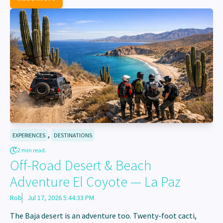
,
EXPERIENCES
DESTINATIONS
2 min read.
Off-Road Desert & Beach
Adventure El Coyote — La Paz
Rob
Jul 17, 2026 5:44:33 PM
The Baja desert is an adventure too. Twenty-foot cacti,