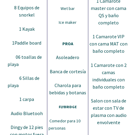
1 Camarote
8 Equipos de
master con cama
Wet bar
snorkel
QS y baño
completo
Ice maker
1 Kayak
1 Camarote VIP
1Paddle board
con cama MAT con
PROA
baño completo
06 toallas de
Asoleadero
playa
1 Camarote con 2
Banca de cortesía
camas
6 Sillas de
individuales con
playa
Charola para
baño completo
bebidas y botanas
1 carpa
Salon con sala de
FLYBRIDGE
estar con TV de
Audio Bluetooh
plasma con audio
Comedor para 10
envolvente
Dingy de 12 pies
personas
con motor fuera