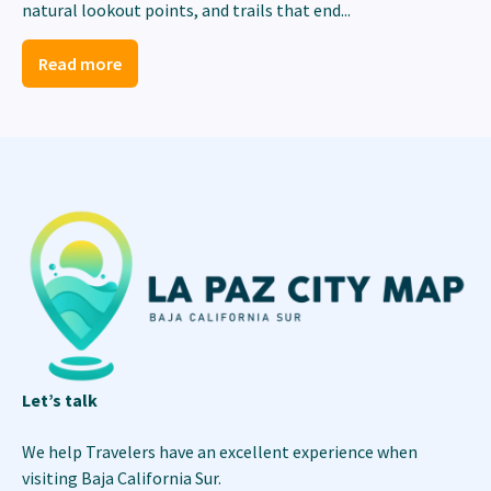
natural lookout points, and trails that end...
Read more
Let’s talk
We help Travelers have an excellent experience when
visiting Baja California Sur.