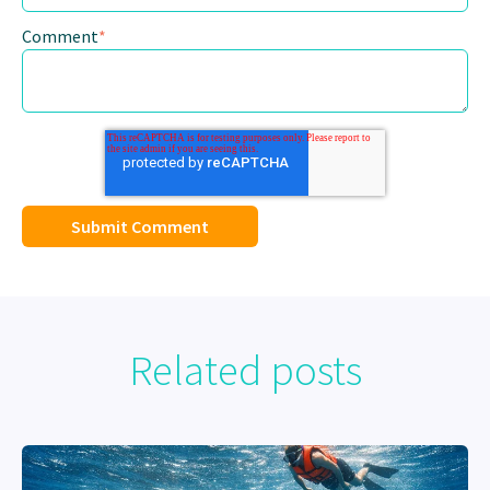
Comment
*
Related posts