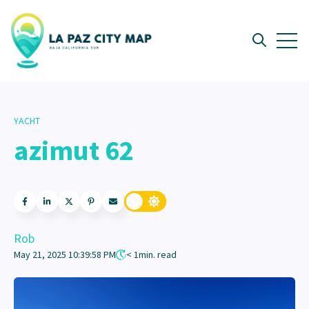
Open 
Open searc
YACHT
azimut 62
Rob
May 21, 2025 10:39:58 PM
< 1
min. read