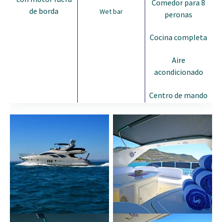
Comedor para 8
de borda
Wet bar
peronas
Cocina completa
Aire
acondicionado
Centro de mando