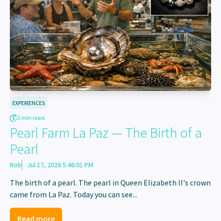
EXPERIENCES
3 min read.
Pearl Farm La Paz — The Birth of a
Pearl
Rob
Jul 17, 2026 5:46:01 PM
The birth of a pearl. The pearl in Queen Elizabeth II's crown
came from La Paz. Today you can see...
Read more