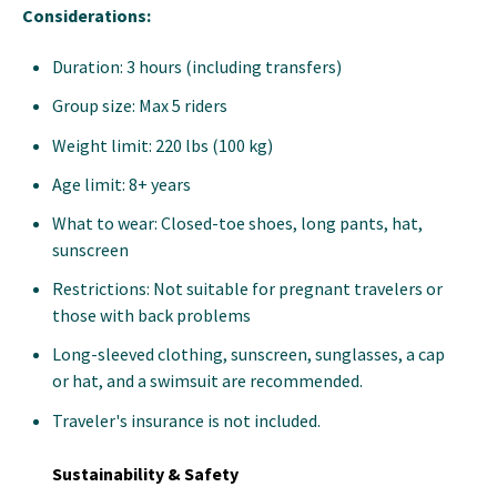
Considerations:
Duration: 3 hours (including transfers)
Group size: Max 5 riders
Weight limit: 220 lbs (100 kg)
Age limit: 8+ years
What to wear: Closed-toe shoes, long pants, hat,
sunscreen
Restrictions: Not suitable for pregnant travelers or
those with back problems
Long-sleeved clothing, sunscreen, sunglasses, a cap
or hat, and a swimsuit are recommended.
Traveler's insurance is not included.
Sustainability & Safety