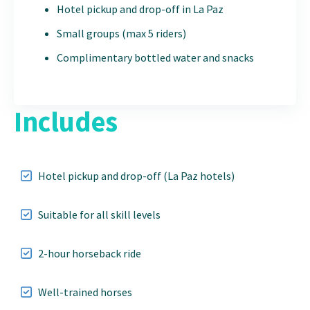
Hotel pickup and drop-off in La Paz
Small groups (max 5 riders)
Complimentary bottled water and snacks
Includes
Hotel pickup and drop-off (La Paz hotels)
Suitable for all skill levels
2-hour horseback ride
Well-trained horses