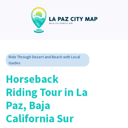
Ride Through Desert and Beach with Local
Guides
Horseback
Riding Tour in La
Paz, Baja
California Sur