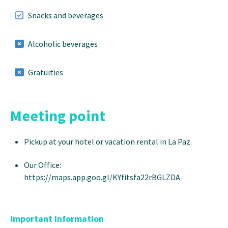
Snacks and beverages
Alcoholic beverages
Gratuities
Meeting point
Pickup at your hotel or vacation rental in La Paz.
Our Office:
https://maps.app.goo.gl/KYfitsfa22rBGLZDA
Important information