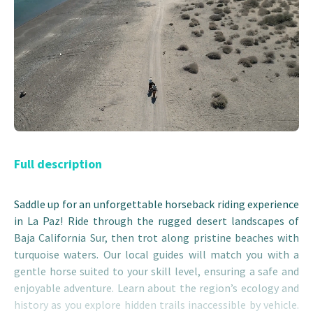
Full description
Saddle up for an unforgettable horseback riding experience
in La Paz! Ride through the rugged desert landscapes of
Baja California Sur, then trot along pristine beaches with
turquoise waters. Our local guides will match you with a
gentle horse suited to your skill level, ensuring a safe and
enjoyable adventure. Learn about the region’s ecology and
history as you explore hidden trails inaccessible by vehicle.