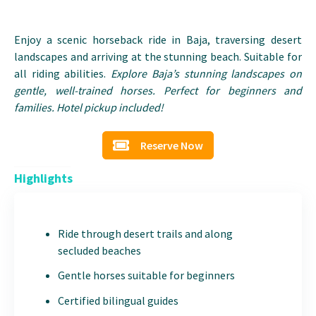
Enjoy a scenic horseback ride in Baja, traversing desert
landscapes and arriving at the stunning beach. Suitable for
all riding abilities.
Explore Baja’s stunning landscapes on
gentle, well-trained horses. Perfect for beginners and
families. Hotel pickup included!
Reserve Now
Highlights
Ride through desert trails and along
secluded beaches
Gentle horses suitable for beginners
Certified bilingual guides