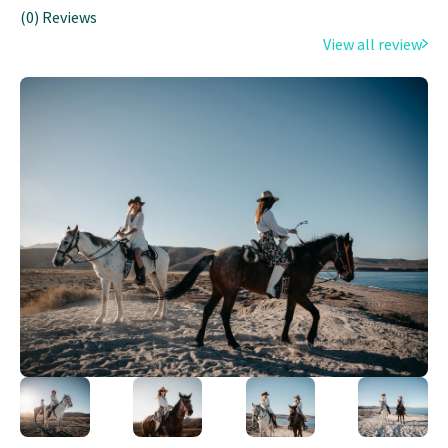
(0) Reviews
View all review