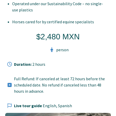
Operated under our Sustainability Code – no single-
use plastics
Horses cared for by certified equine specialists
$2,480 MXN
person
Duration:
2 hours
Full Refund: If canceled at least 72 hours before the
scheduled date. No refund if canceled less than 48
hours in advance.
Live tour guide
English, Spanish