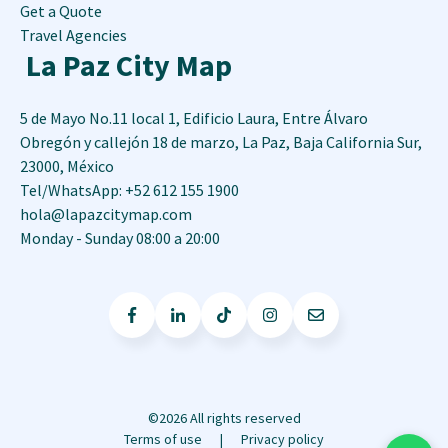
Get a Quote
Travel Agencies
La Paz City Map
5 de Mayo No.11 local 1, Edificio Laura, Entre Álvaro
Obregón y callejón 18 de marzo
,
La Paz
,
Baja California Sur
,
23000
,
México
Tel/WhatsApp: +52 612 155 1900
hola@lapazcitymap.com
Monday - Sunday 08:00 a 20:00
©2026 All rights reserved
Terms of use
Privacy policy