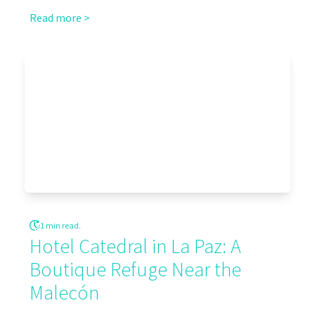
Read more >
1 min read.
Hotel Catedral in La Paz: A
Boutique Refuge Near the
Malecón