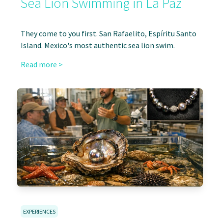
Sea Lion Swimming in La Paz
They come to you first. San Rafaelito, Espíritu Santo
Island. Mexico's most authentic sea lion swim.
Read more >
EXPERIENCES