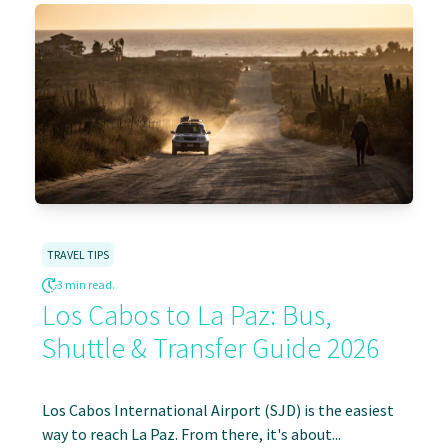
TRAVEL TIPS
3 min read.
Los Cabos to La Paz: Bus,
Shuttle & Transfer Guide 2026
Los Cabos International Airport (SJD) is the easiest
way to reach La Paz. From there, it's about...