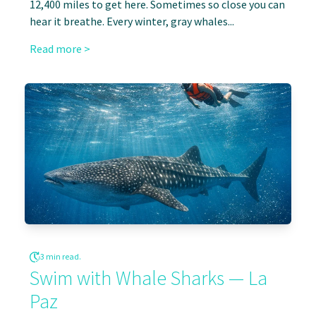
12,400 miles to get here. Sometimes so close you can
hear it breathe. Every winter, gray whales...
Read more >
3 min read.
Swim with Whale Sharks — La
Paz