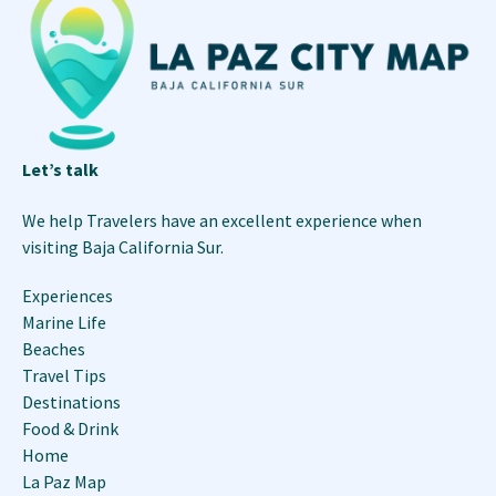
Let’s talk
We help Travelers have an excellent experience when
visiting Baja California Sur.
Experiences
Marine Life
Beaches
Travel Tips
Destinations
Food & Drink
Home
La Paz Map