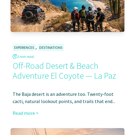
,
EXPERIENCES
DESTINATIONS
2 min read.
Off-Road Desert & Beach
Adventure El Coyote — La Paz
The Baja desert is an adventure too. Twenty-foot
cacti, natural lookout points, and trails that end...
Read more >