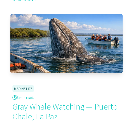
MARINE LIFE
3 min read.
Gray Whale Watching — Puerto
Chale, La Paz