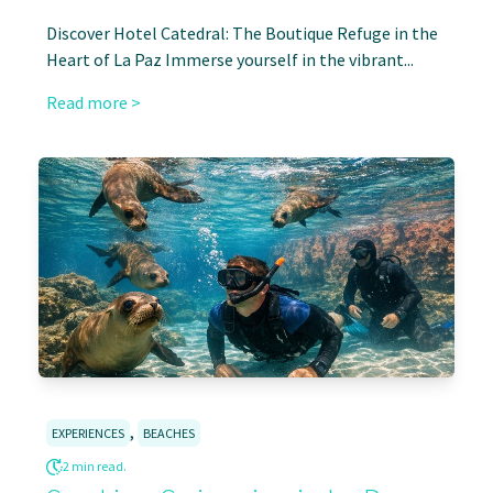
Discover Hotel Catedral: The Boutique Refuge in the
Heart of La Paz Immerse yourself in the vibrant...
Read more >
,
EXPERIENCES
BEACHES
2 min read.