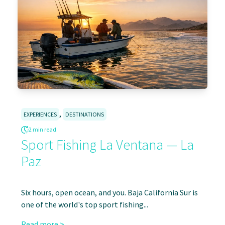
,
EXPERIENCES
DESTINATIONS
2 min read.
Sport Fishing La Ventana — La
Paz
Six hours, open ocean, and you. Baja California Sur is
one of the world's top sport fishing...
Read more >