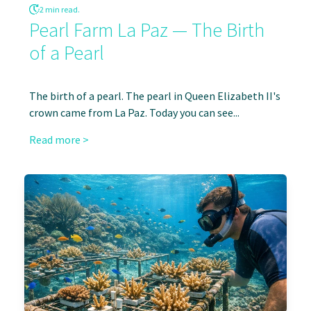
2 min read.
Pearl Farm La Paz — The Birth
of a Pearl
The birth of a pearl. The pearl in Queen Elizabeth II's
crown came from La Paz. Today you can see...
Read more >