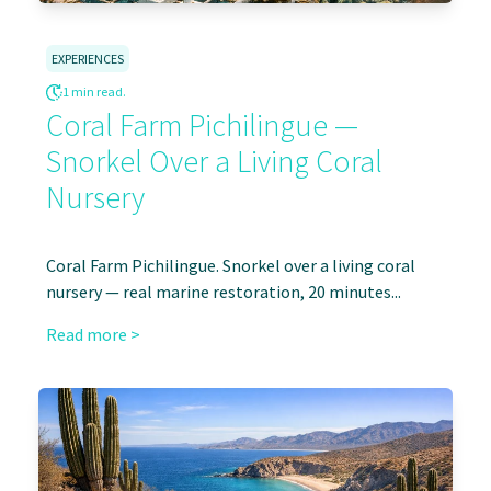
EXPERIENCES
1 min read.
Coral Farm Pichilingue —
Snorkel Over a Living Coral
Nursery
Coral Farm Pichilingue. Snorkel over a living coral
nursery — real marine restoration, 20 minutes...
Read more >