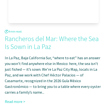
4 min read.
Rancheros del Mar: Where the Sea
Is Sown in La Paz
In La Paz, Baja California Sur, “where to eat” has an answer
you won’t find anywhere else in Mexico: here, the sea isn’t
just fished — it’s sown. We’re La Paz City Map, locals in La
Paz, and we work with Chef Héctor Palacios — of
Casamarte, recognized in the 2026 Guía México
Gastronómico — to bring you to a table where every oyster
carries a family’s name...
Read more >