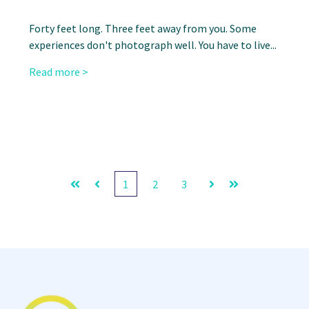
Forty feet long. Three feet away from you. Some
experiences don't photograph well. You have to live...
Read more >
1
2
3
First
Prev
Next
Last