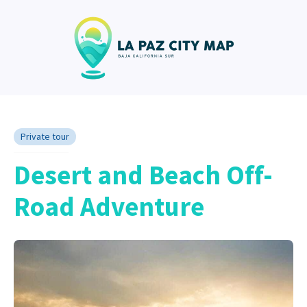
Private tour
Desert and Beach Off-
Road Adventure