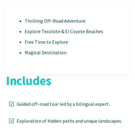
Thrilling Off-Road Adventure.
Explore Tecolote & El Coyote Beaches
Free Time to Explore
Magical Destination.
Includes
Guided off-road tour led by a bilingual expert.
Exploration of hidden paths and unique landscapes.