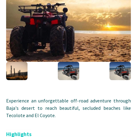
Experience an unforgettable off-road adventure through
Baja's desert to reach beautiful, secluded beaches like
Tecolote and El Coyote.
Highlights