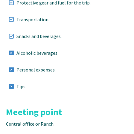
Protective gear and fuel for the trip.
Transportation
Snacks and beverages.
Alcoholic beverages
Personal expenses.
Tips
Meeting point
Central office or Ranch.