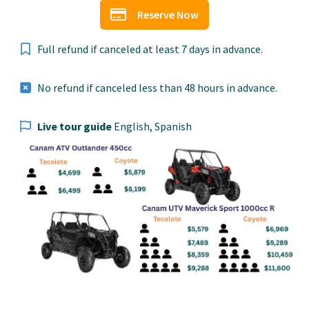
Reserve Now
Full refund if canceled at least 7 days in advance.
No refund if canceled less than 48 hours in advance.
Live tour guide
English, Spanish