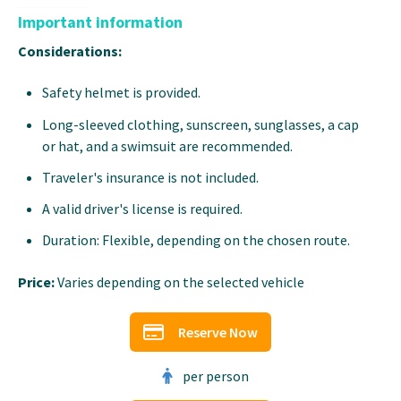
Important information
Considerations:
Safety helmet is provided.
Long-sleeved clothing, sunscreen, sunglasses, a cap
or hat, and a swimsuit are recommended.
Traveler's insurance is not included.
A valid driver's license is required.
Duration: Flexible, depending on the chosen route.
Price:
Varies depending on the selected vehicle
Reserve Now
per person